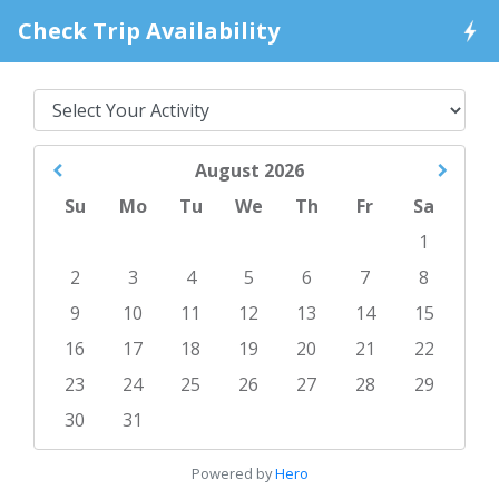
Check Trip Availability
August
2026
Su
Mo
Tu
We
Th
Fr
Sa
1
2
3
4
5
6
7
8
9
10
11
12
13
14
15
16
17
18
19
20
21
22
23
24
25
26
27
28
29
30
31
Powered by
Hero