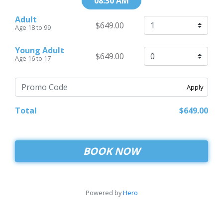
08:30 AM
Adult
$649.00
Age 18 to 99
Young Adult
$649.00
Age 16 to 17
Apply
Total
$649.00
BOOK NOW
Powered by
Hero