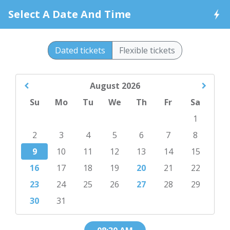
Select A Date And Time
Dated tickets
Flexible tickets
August
2026
Su
Mo
Tu
We
Th
Fr
Sa
1
2
3
4
5
6
7
8
9
10
11
12
13
14
15
16
17
18
19
20
21
22
23
24
25
26
27
28
29
30
31