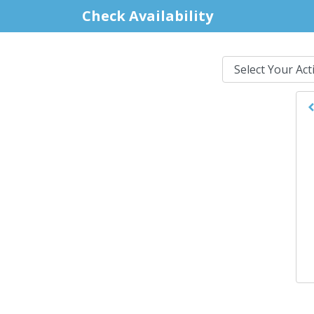
Check Availability