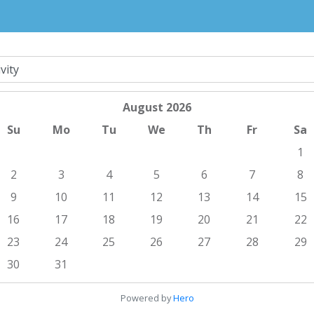
August
2026
Su
Mo
Tu
We
Th
Fr
Sa
1
2
3
4
5
6
7
8
9
10
11
12
13
14
15
16
17
18
19
20
21
22
23
24
25
26
27
28
29
30
31
Powered by
Hero