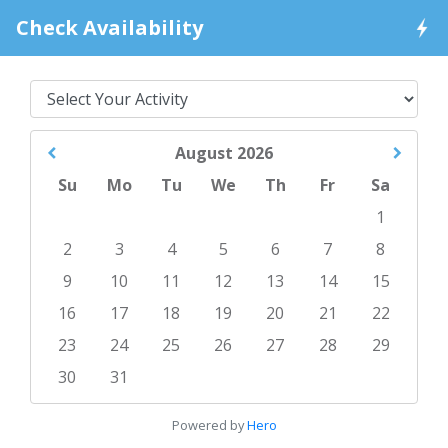
Check Availability
August
2026
Su
Mo
Tu
We
Th
Fr
Sa
1
2
3
4
5
6
7
8
9
10
11
12
13
14
15
16
17
18
19
20
21
22
23
24
25
26
27
28
29
30
31
Powered by
Hero