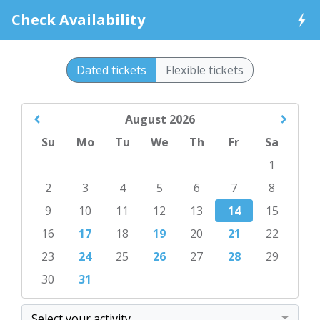
Check Availability
Dated tickets
Flexible tickets
August
2026
Su
Mo
Tu
We
Th
Fr
Sa
1
2
3
4
5
6
7
8
9
10
11
12
13
14
15
16
17
18
19
20
21
22
23
24
25
26
27
28
29
30
31
Select your activity