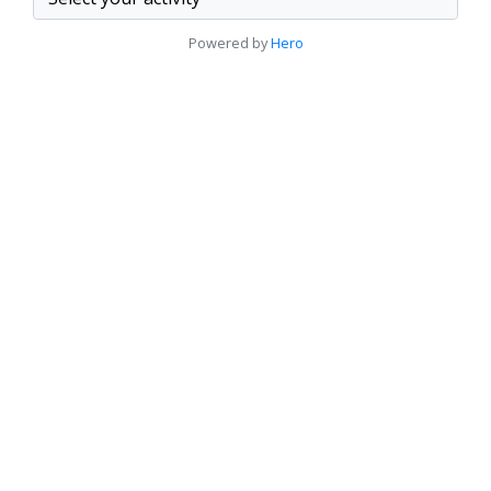
Powered by
Hero